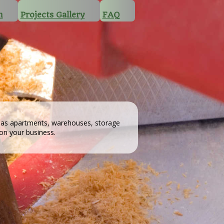
n
Projects Gallery
FAQ
h as apartments, warehouses, storage
 on your business.