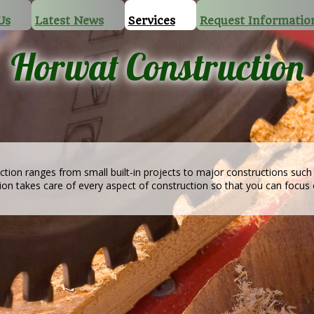
Us
Latest News
Services
Request Informatio
Horwat Construction
ction ranges from small built-in projects to major constructions suc
tion takes care of every aspect of construction so that you can focus