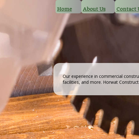
Home
About Us
Contact 
Our experience in commercial constru
facilities, and more. Horwat Construc