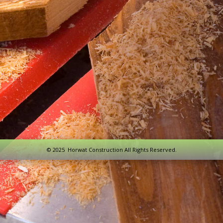
© 2025 Horwat Construction All Rights Reserved.