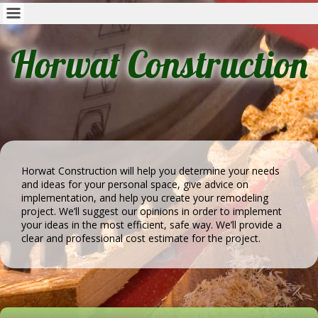
Horwat Construction
Horwat Construction will help you determine your needs
and ideas for your personal space, give advice on
implementation, and help you create your remodeling
project. We’ll suggest our opinions in order to implement
your ideas in the most efficient, safe way. We’ll provide a
clear and professional cost estimate for the project.