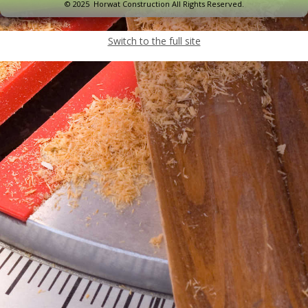
© 2025 Horwat Construction All Rights Reserved.
Switch to the full site